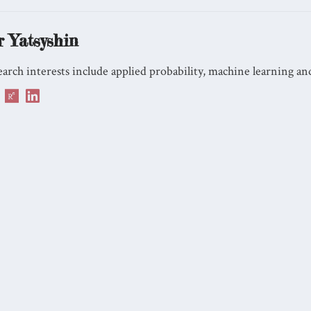
r Yatsyshin
arch interests include applied probability, machine learning and 