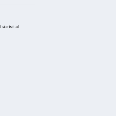
statistical