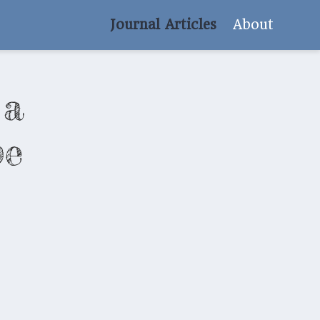
Journal Articles
About
 a
pe