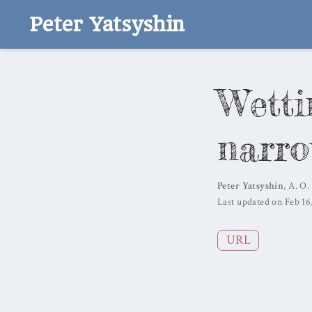
Peter Yatsyshin
Wetti
narro
Peter Yatsyshin
,
A. O.
Last updated on Feb 16
URL