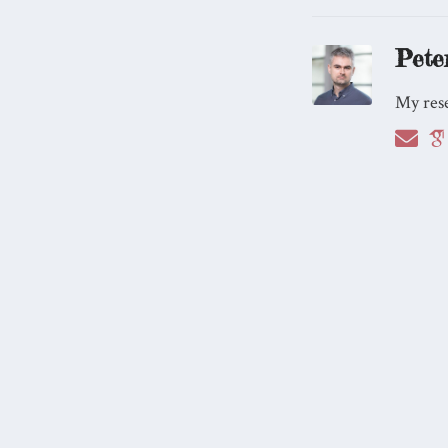
Pete
My rese