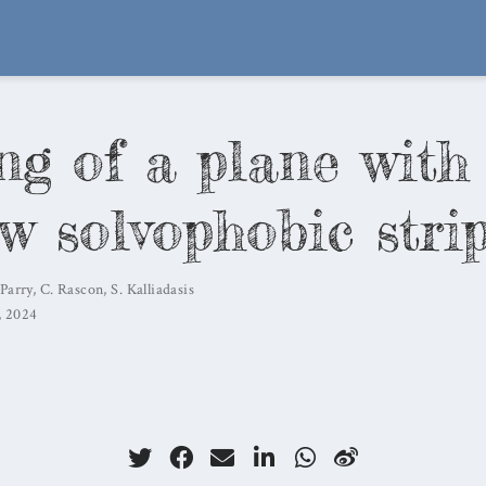
ng of a plane with
w solvophobic stri
 Parry
,
C. Rascon
,
S. Kalliadasis
, 2024