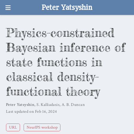
Peter Yatsyshin
Physics-constrained
Bayesian inference of
state functions in
classical density-
functional theory
Peter Yatsyshin
,
S. Kalliadasis
,
A. B. Duncan
Last updated on Feb 16, 2024
URL
NeurIPS workshop