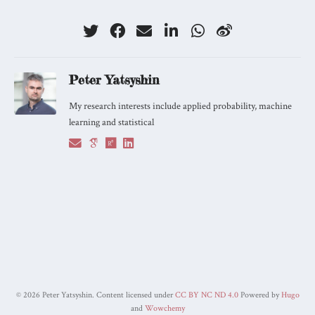
Peter Yatsyshin
My research interests include applied probability, machine
learning and statistical
©
2026 Peter Yatsyshin. Content licensed under
CC BY NC ND 4.0
Powered by
Hugo
and
Wowchemy