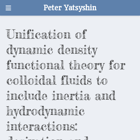
Peter Yatsyshin
Unification of
dynamic density
functional theory for
colloidal fluids to
include inertia and
hydrodynamic
interactions: