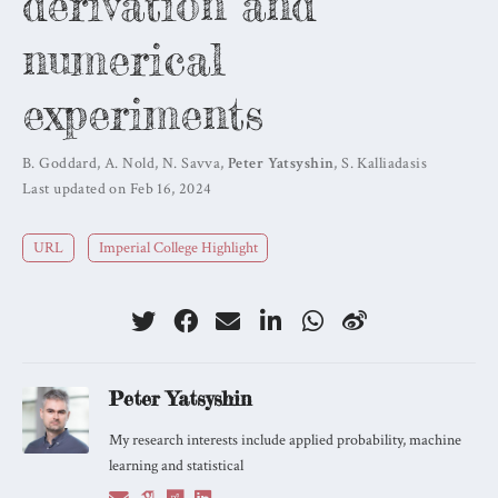
derivation and
numerical
experiments
B. Goddard
,
A. Nold
,
N. Savva
,
Peter Yatsyshin
,
S. Kalliadasis
Last updated on Feb 16, 2024
URL
Imperial College Highlight
Peter Yatsyshin
My research interests include applied probability, machine
learning and statistical